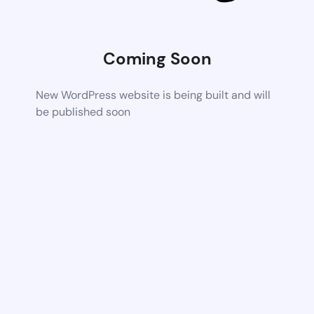
Coming Soon
New WordPress website is being built and will
be published soon